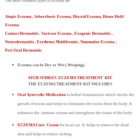
The most common types of eczema are
Atopic Eczema , Seborrhoeic Eczema, Discoid Eczema, House Hold
Eczema
Contact Dermatitis , Varicose Eczema , Exogenic Dermatitis ,
Neurodermatitis , Erythema Multiformin , Nummular Eczema ,
Peri Oral Dermatitis
Eczema can be Dry or Wet ( Weeping).
AYUR SUDHA’S ECZEMA TREATMENT KIT
THE ECZEMA TREATMENT KIT INCLUDES
Oral Ayurvedic Medication
as herbal formulations which checks the
growth of toxins and helps to eliminates the toxins from the body. It
enhances the immune system and strengthens the tissue of the body.
ECZEMA Cure Cream
for local use. It helps to remove the dead
skin and helps to reduce itching