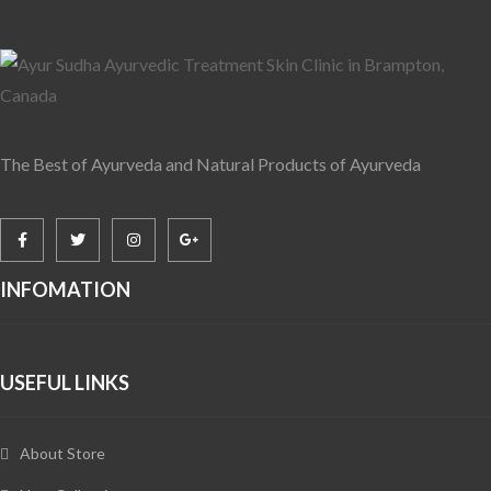
The Best of Ayurveda and Natural Products of Ayurveda
INFOMATION
USEFUL LINKS
About Store