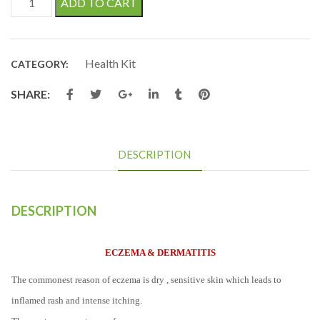
ADD TO CART
Health Kit
CATEGORY:
SHARE:
DESCRIPTION
DESCRIPTION
ECZEMA & DERMATITIS
The commonest reason of eczema is dry , sensitive skin which leads to
inflamed rash and intense itching.