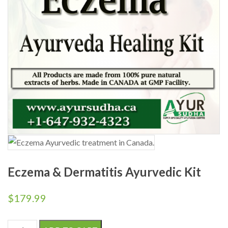
Eczema & Dermatitis Ayurvedic Kit
$
179.99
Eczema & Dermatitis Ayurvedic Kit quantity