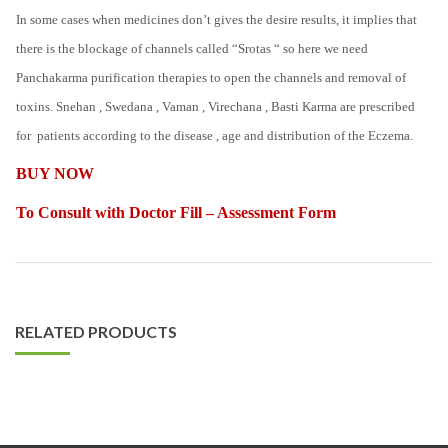
In some cases when medicines don’t gives the desire results, it implies that
there is the blockage of channels called “Srotas “ so here we need
Panchakarma purification therapies to open the channels and removal of
toxins. Snehan , Swedana , Vaman , Virechana , Basti Karma are prescribed
for patients according to the disease , age and distribution of the Eczema.
BUY NOW
To Consult with Doctor Fill – Assessment Form
RELATED PRODUCTS