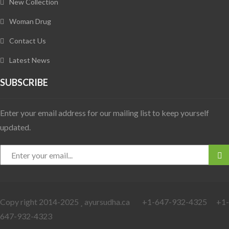
New Collection
Woman Drug
Contact Us
Latest News
SUBSCRIBE
Enter your email address for our mailing list to keep yourself
updated.
Copy right 2014-2025
ayursudha.ca +1-647-932-4325 +1-
647-932-4323