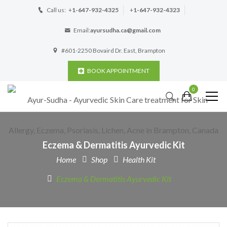
Call us:
+
1-647-932-4325
+
1-647-932-4323
Email:
ayursudha.ca@gmail.com
#601-2250 Bovaird Dr. East, Brampton
BOOK APPOINTMENT
0
Eczema & Dermatitis Ayurvedic Kit
Home
Shop
Health Kit
Eczema & Dermatitis Ayurvedic Kit