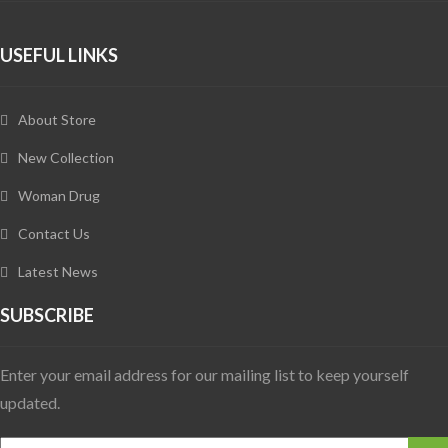
USEFUL LINKS
About Store
New Collection
Woman Drug
Contact Us
Latest News
SUBSCRIBE
Enter your email address for our mailing list to keep yourself
updated.