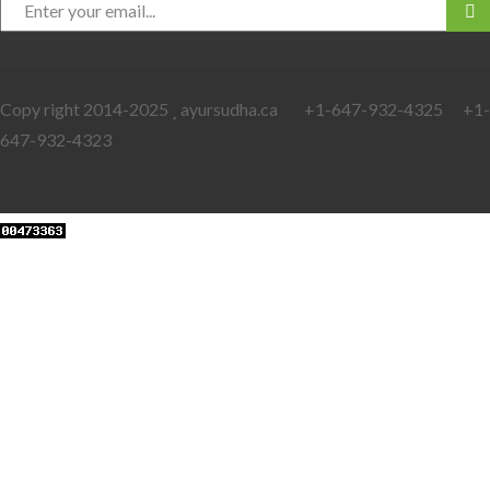
Copy right 2014-2025
ayursudha.ca +1-647-932-4325 +1-
647-932-4323
Web Developers Punjab