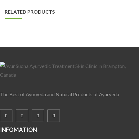
RELATED PRODUCTS
The Best of Ayurveda and Natural Products of Ayurveda
INFOMATION