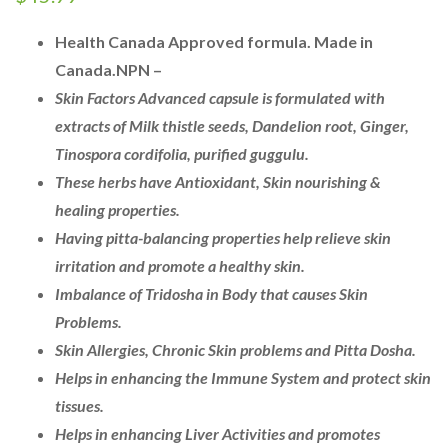
Health Canada Approved formula. Made in
Canada.
NPN –
Skin
Factors Advanced capsule
is formulated with
extracts
of Milk thistle seeds, Dandelion root, Ginger,
Tinospora
cordifolia
, purified
guggulu
.
These
herbs have
Antioxidant, Skin
nourishing &
healing
properties.
Having pitta-balancing
properties help relieve skin
irritation and promote a
healthy skin.
Imbalance
of
Tridosha
in Body that causes Skin
Problems.
Skin Allergies, Chronic Skin problems and Pitta Dosha.
Helps in enhancing the Immune System and protect skin
tissues.
Helps in enhancing
Liver Activities and promotes