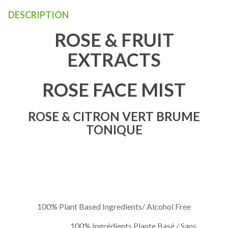
DESCRIPTION
ROSE & FRUIT
EXTRACTS
ROSE FACE MIST
ROSE & CITRON VERT BRUME
TONIQUE
100% Plant Based Ingredients/ Alcohol Free
100% Ingrédients Plante Basé / Sans