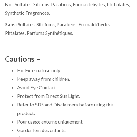
No :
Sulfates, Silicons, Parabens, Formaldehydes, Phthalates,
Synthetic Fragrances.
Sans:
Sulfates, Siliciums, Parabens, Formaldéhydes,
Phtalates, Parfums Synthétiques.
Cautions –
For External use only.
Keep away from children.
Avoid Eye Contact.
Protect from Direct Sun Light.
Refer to SDS and Disclaimers before using this
product.
Pour usage externe uniquement.
Garder loin des enfants.