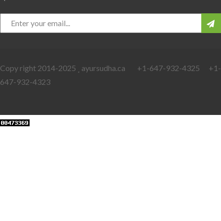
Copy right 2014-2025
ayursudha.ca +1-647-932-4325 +1-
647-932-4323
Web Developers Punjab