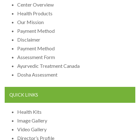
Center Overview
Health Products
Our Mission
Payment Method
Disclaimer
Payment Method
Assessment Form
Ayurvedic Treatment Canada
Dosha Assessment
QUICK LINKS
Health Kits
Image Gallery
Video Gallery
Director’s Profile