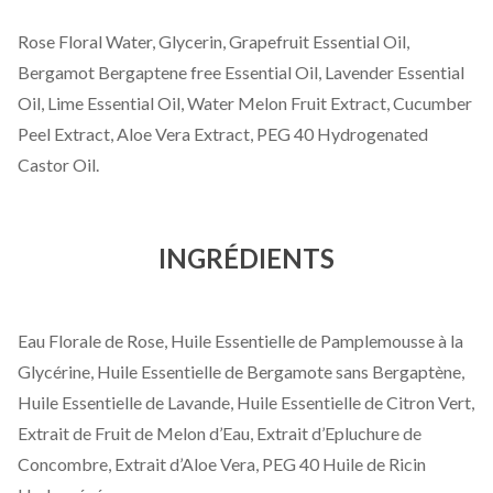
Rose Floral Water, Glycerin, Grapefruit Essential Oil,
Bergamot Bergaptene free Essential Oil, Lavender Essential
Oil, Lime Essential Oil, Water Melon Fruit Extract, Cucumber
Peel Extract, Aloe Vera Extract, PEG 40 Hydrogenated
Castor Oil.
INGRÉDIENTS
Eau Florale de Rose, Huile Essentielle de Pamplemousse à la
Glycérine, Huile Essentielle de Bergamote sans Bergaptène,
Huile Essentielle de Lavande, Huile Essentielle de Citron Vert,
Extrait de Fruit de Melon d’Eau, Extrait d’Epluchure de
Concombre, Extrait d’Aloe Vera, PEG 40 Huile de Ricin