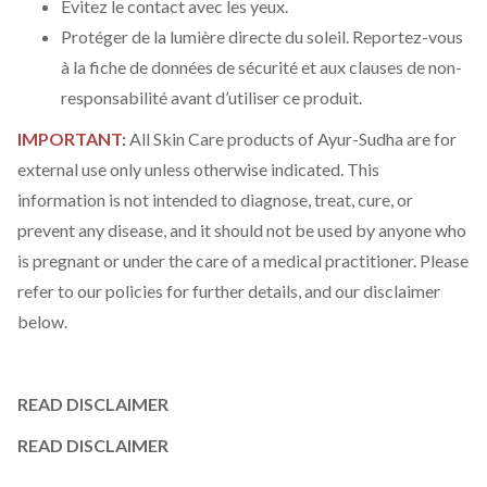
Évitez le contact avec les yeux.
Protéger de la lumière directe du soleil. Reportez-vous
à la fiche de données de sécurité et aux clauses de non-
responsabilité avant d’utiliser ce produit.
IMPORTANT:
All Skin Care products of Ayur-Sudha are for
external use only unless otherwise indicated. This
information is not intended to diagnose, treat, cure, or
prevent any disease, and it should not be used by anyone who
is pregnant or under the care of a medical practitioner. Please
refer to our policies for further details, and our disclaimer
below.
READ DISCLAIMER
READ DISCLAIMER