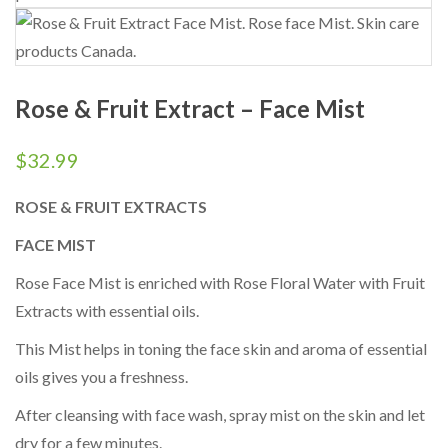
Rose & Fruit Extract – Face Mist
$
32.99
ROSE & FRUIT EXTRACTS
FACE MIST
Rose Face Mist is enriched with Rose Floral Water with Fruit
Extracts with essential oils.
This Mist helps in toning the face skin and aroma of essential
oils gives you a freshness.
After cleansing with face wash, spray mist on the skin and let
dry for a few minutes.