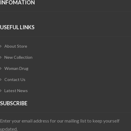
INFOMATION
USEFUL LINKS
About Store
New Collection
Woman Drug
Contact Us
Latest News
SUBSCRIBE
Enter your email address for our mailing list to keep yourself
updated.