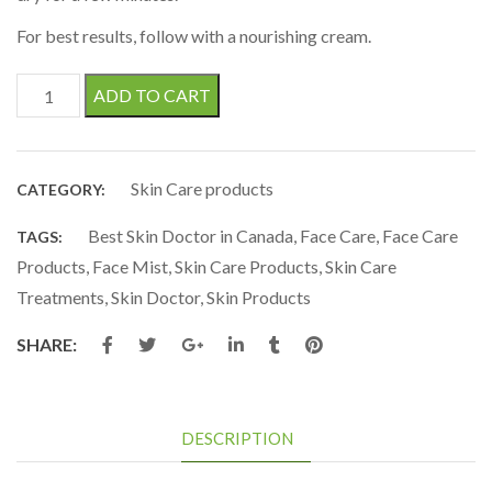
For best results, follow with a nourishing cream.
Rose & Fruit Extract - Face Mist quantity
ADD TO CART
Skin Care products
CATEGORY:
Best Skin Doctor in Canada
,
Face Care
,
Face Care
TAGS:
Products
,
Face Mist
,
Skin Care Products
,
Skin Care
Treatments
,
Skin Doctor
,
Skin Products
SHARE:
DESCRIPTION