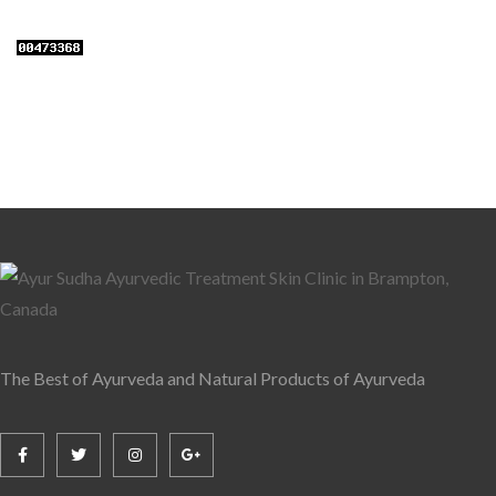
The Best of Ayurveda and Natural Products of Ayurveda