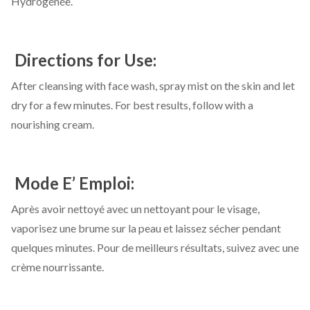
Hydrogénée.
Directions for Use:
After cleansing with face wash, spray mist on the skin and let
dry for a few minutes. For best results, follow with a
nourishing cream.
Mode E’ Emploi:
Après avoir nettoyé avec un nettoyant pour le visage,
vaporisez une brume sur la peau et laissez sécher pendant
quelques minutes. Pour de meilleurs résultats, suivez avec une
crème nourrissante.