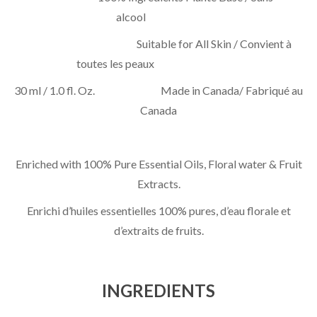
alcool
Suitable for All Skin / Convient à
toutes les peaux
30 ml / 1.0 fl. Oz. Made in Canada/ Fabriqué au
Canada
Enriched with 100% Pure Essential Oils, Floral water & Fruit
Extracts.
Enrichi d’huiles essentielles 100% pures, d’eau florale et
d’extraits de fruits.
INGREDIENTS