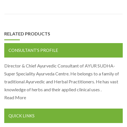
RELATED PRODUCTS
CONSULTANT’S PROFILE
Director & Chief Ayurvedic Consultant of AYUR SUDHA-
Super Speciality Ayurveda Centre. He belongs to a family of
traditional Ayurvedic and Herbal Practitioners. He has vast
knowledge of herbs and their applied clinical uses .
Read More
QUICK LINKS