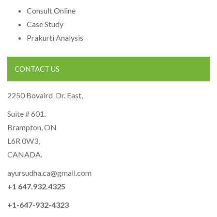
Consult Online
Case Study
Prakurti Analysis
CONTACT US
2250 Bovaird Dr. East,
Suite # 601.
Brampton, ON
L6R 0W3,
CANADA.
ayursudha.ca@gmail.com
+1 647.932.4325
+1-647-932-4323