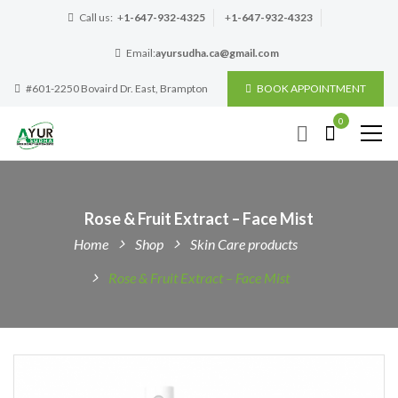
Call us:
+
1-647-932-4325
+
1-647-932-4323
Email:
ayursudha.ca@gmail.com
#601-2250 Bovaird Dr. East, Brampton
BOOK APPOINTMENT
0
Rose & Fruit Extract – Face Mist
Home
Shop
Skin Care products
Rose & Fruit Extract – Face Mist